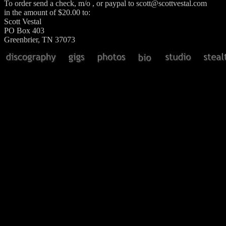
To order send a check, m/o , or paypal to scott@scottvestal.com
in the amount of $20.00 to:
Scott Vestal
PO Box 403
Greenbrier, TN 37073