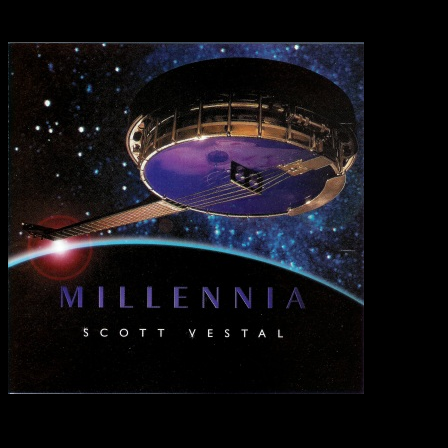
Greenbrier, TN 3707